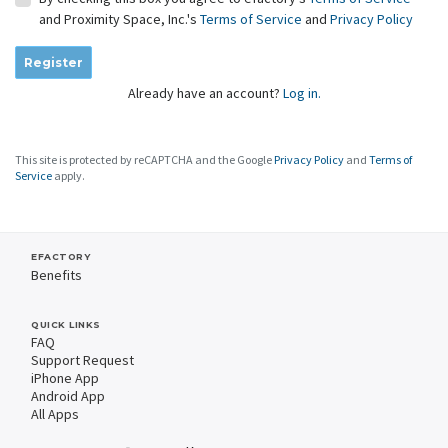
and Proximity Space, Inc.'s
Terms of Service
and
Privacy Policy
Register
Already have an account?
Log in.
This site is protected by reCAPTCHA and the Google
Privacy Policy
and
Terms of
Service
apply.
EFACTORY
Benefits
QUICK LINKS
FAQ
Support Request
iPhone App
Android App
All Apps