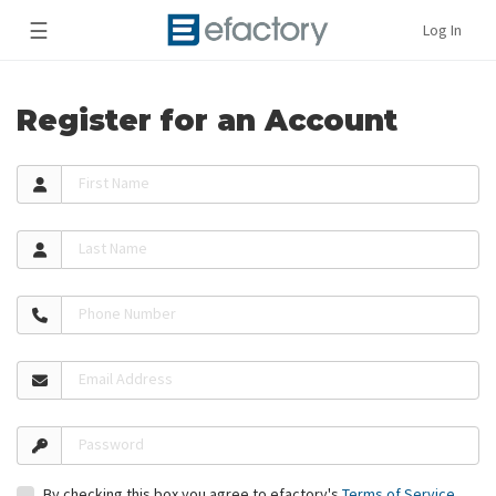
☰
Log In
Register for an Account
First Name
Last Name
Phone Number
Email Address
Password
By checking this box you agree to efactory's
Terms of Service