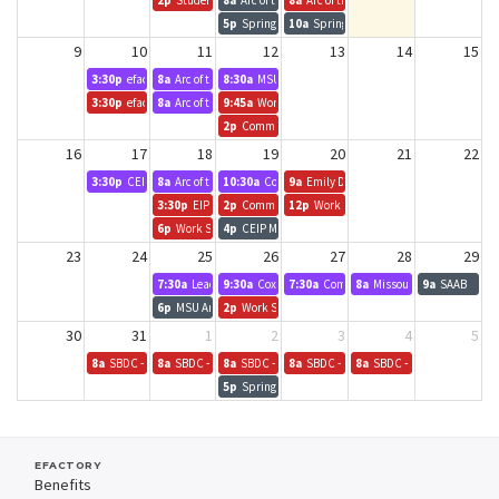
2p
Student Employment
8a
Arc of the Ozarks
8a
Arc of the Ozarks - Growth Academy
5p
Springfield Devs
10a
Springfield Tech Council - Learning 
9
10
11
12
13
14
15
3:30p
efactory Team Meeting
8a
Arc of the Ozarks
8:30a
MSU - Communication, Media, Journalism, & Fi
3:30p
efactory Team Meeting
8a
Arc of the Ozarks
9:45a
Work Study Info/Katie Young
2p
Community Focus Report
16
17
18
19
20
21
22
3:30p
CEI Orientation
8a
Arc of the Ozarks - Growth Academy
10:30a
Community Partnership of the Ozarks Board 
9a
Emily D. - Chamber
3:30p
EIP Kickoff Meeting
2p
Community Focus Report
12p
Work Study Workshop
6p
Work Study Workshop
4p
CEIP Mixer
23
24
25
26
27
28
29
7:30a
Leadership Springfield
9:30a
CoxHealth - Trauma Services
7:30a
Community Foundation of the Oza
8a
Missouri Enterprise
9a
SAAB
6p
MSU Art & Design - Visiting Artist Talk: Anna Tsouhlarakis
2p
Work Study Workshop
30
31
1
2
3
4
5
8a
SBDC - MO Enterprise?
8a
SBDC - MO Enterprise?
8a
SBDC - MO Enterprise?
8a
SBDC - MO Enterprise?
8a
SBDC - MO Enterprise?
5p
Springfield Devs
EFACTORY
Benefits