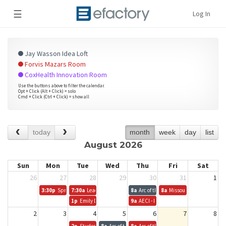
☰
Log In
Jay Wasson Idea Loft
Forvis Mazars Room
CoxHealth Innovation Room
Use the buttons above to filter the calendar.
Opt + Click (Alt + Click) = solo
Cmd + Click (Ctrl + Click) = show all
today
month
week
day
list
August 2026
Sun
Mon
Tue
Wed
Thu
Fri
Sat
26
27
28
29
30
31
1
3:30p
Springfield Innovation Inc. Board Meeting
7:30a
Leadership Springfield
8a
Arc of the Ozarks
8a
Missouri Coalition for t
1p
Emily D.
9a
AECI - ISLA
2
3
4
5
6
7
8