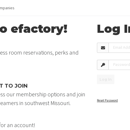
mpanies
 efactory!
Log I
Email Ad
cess room reservations, perks and
Passwor
Log In
T TO JOIN
ess our membership options and join
Reset Password
eamers in southwest Missouri.
 for an account!