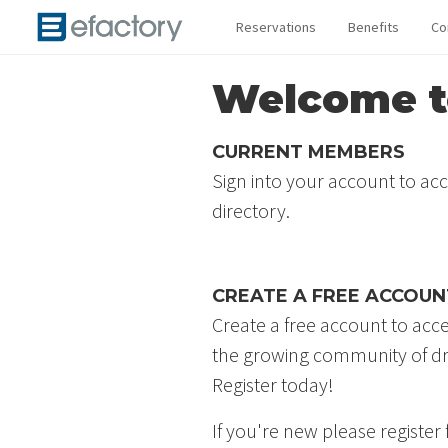
Reservations
Benefits
Co
Welcome to
CURRENT MEMBERS
Sign into your account to ac
directory.
CREATE A FREE ACCOUN
Create a free account to acc
the growing community of dr
Register today!
If you're new please register