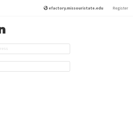
efactory.missouristate.edu
Register
n
dress
d