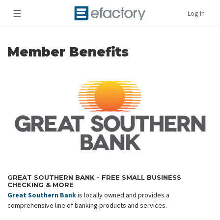
☰
Log In
Member Benefits
GREAT SOUTHERN BANK - FREE SMALL BUSINESS
CHECKING & MORE
Great Southern Bank
is locally owned and provides a
comprehensive line of banking products and services.