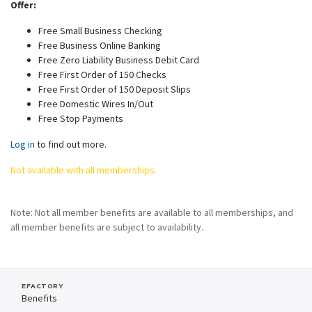
Offer:
Free Small Business Checking
Free Business Online Banking
Free Zero Liability Business Debit Card
Free First Order of 150 Checks
Free First Order of 150 Deposit Slips
Free Domestic Wires In/Out
Free Stop Payments
Log in
to find out more.
Not available with all memberships.
Note: Not all member benefits are available to all memberships, and
all member benefits are subject to availability.
EFACTORY
Benefits