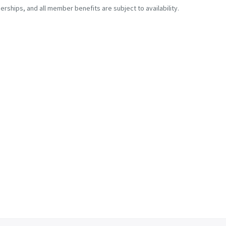
erships, and all member benefits are subject to availability.