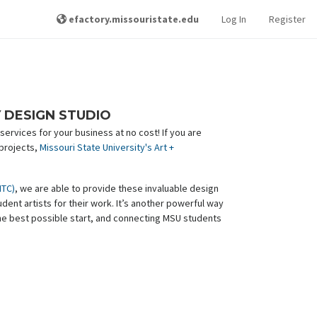
efactory.missouristate.edu
Log In
Register
Y DESIGN STUDIO
ervices for your business at no cost! If you are
 projects,
Missouri State University's Art +
MTC)
, we are able to provide these invaluable design
ent artists for their work. It’s another powerful way
he best possible start, and connecting MSU students