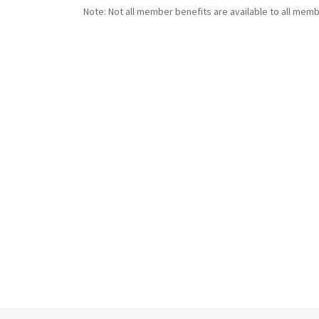
Note: Not all member benefits are available to all memb