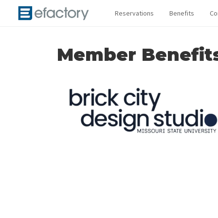
Reservations
Benefits
Co
Member Benefit