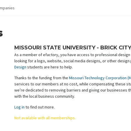
mpanies
s
MISSOURI STATE UNIVERSITY - BRICK CIT
As a member of efactory, you have access to professional design s
looking for a logo, website, social media designs, or other design
Design
students are here to help.
Thanks to the funding from the
Missouri Technology Corporation (
services to our members at no cost, while compensating these stud
we’re dedicated to removing barriers and giving our businesses t
with the local business community.
Log in
to find out more.
Not available with all memberships.