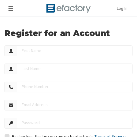
☰
Log In
Register for an Account
First Name
Last Name
Phone Number
Email Address
Password
By checking this box you agree to efactory's
Terms of Service