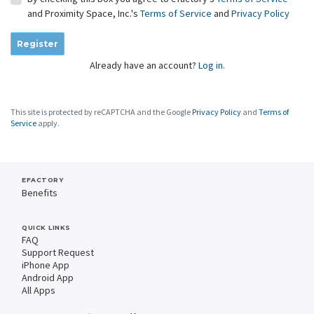
and Proximity Space, Inc.'s
Terms of Service
and
Privacy Policy
Register
Already have an account?
Log in.
This site is protected by reCAPTCHA and the Google
Privacy Policy
and
Terms of
Service
apply.
EFACTORY
Benefits
QUICK LINKS
FAQ
Support Request
iPhone App
Android App
All Apps