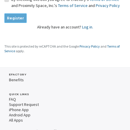
and Proximity Space, Inc.'s
Terms of Service
and
Privacy Policy
Register
Already have an account?
Log in.
This site is protected by reCAPTCHA and the Google
Privacy Policy
and
Terms of
Service
apply.
EFACTORY
Benefits
QUICK LINKS
FAQ
Support Request
iPhone App
Android App
All Apps