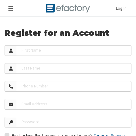
☰
Log In
Register for an Account
First Name
Last Name
Phone Number
Email Address
Password
By checking this box you agree to efactory's
Terms of Service