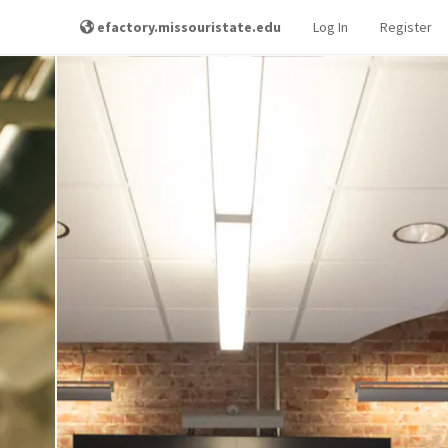
efactory.missouristate.edu
Log In
Register