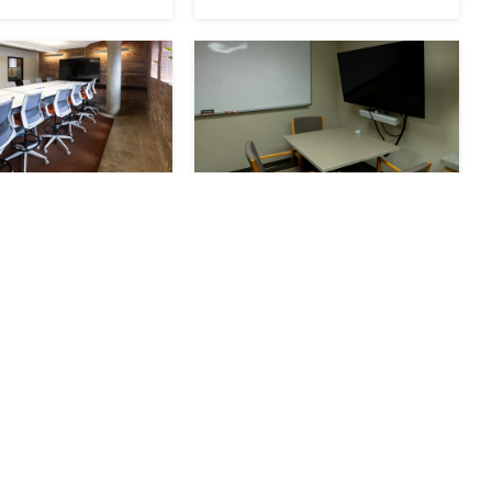
 Conference
South Phone Room
RESERVE
le
Seats 15
Available
Seats 3
Now