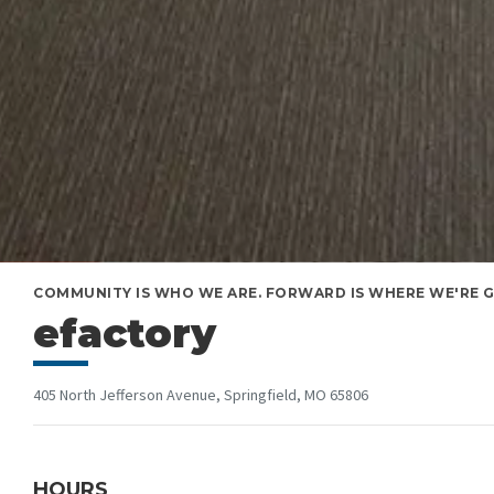
COMMUNITY IS WHO WE ARE. FORWARD IS WHERE WE'RE GO
efactory
405 North Jefferson Avenue, Springfield, MO 65806
HOURS