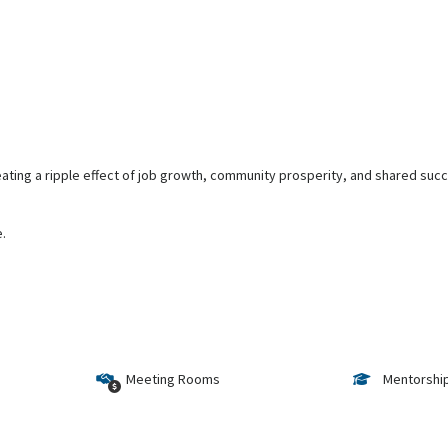
ting a ripple effect of job growth, community prosperity, and shared succe
e.
Meeting Rooms
Mentorshi