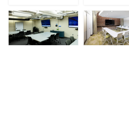
George Washington
Green Confere
Carver Conference
Room
Room
RESERVE
RESERVE
Available
Seats 20
Available
Sea
Now
Now