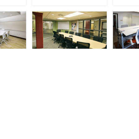
nce
Nietzel Conference
Orange
Room
Room
RESERVE
RESERVE
ts 15
Available
Seats 15
Availab
Now
Now