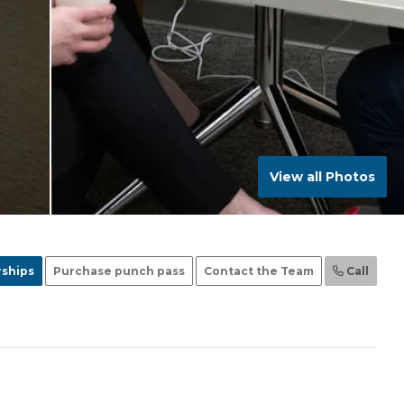
View all Photos
ships
Purchase punch pass
Contact the Team
Call