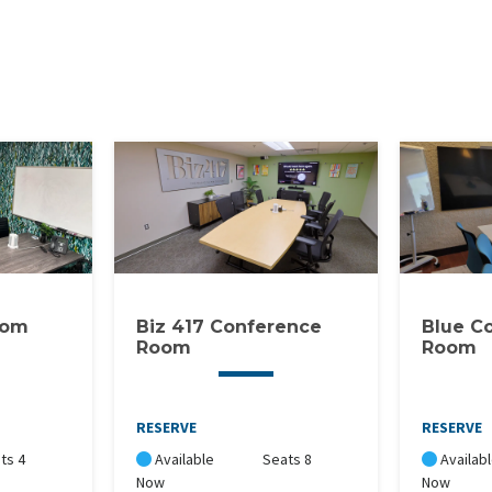
oom
Biz 417 Conference
Blue C
Room
Room
RESERVE
RESERVE
ts 4
Available
Seats 8
Availab
Now
Now