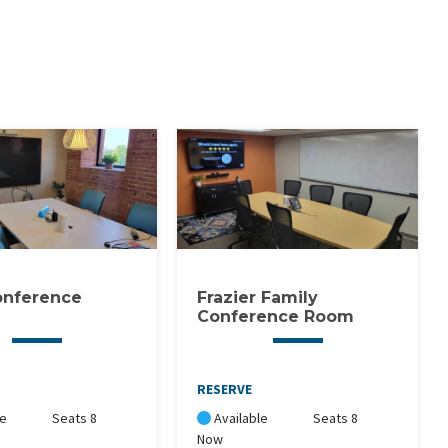
onference
Frazier Family
Conference Room
RESERVE
le
Seats 8
Available
Seats 8
Now