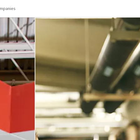
mpanies