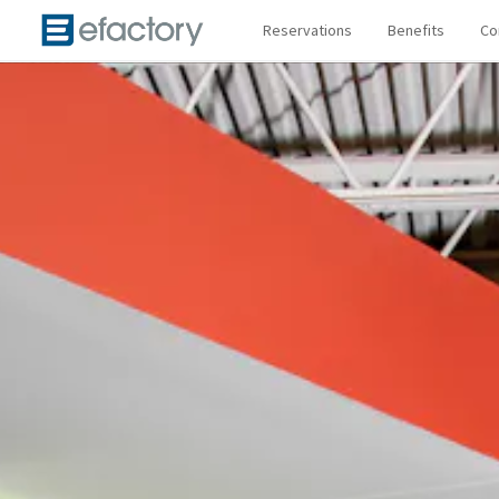
Reservations
Benefits
Co