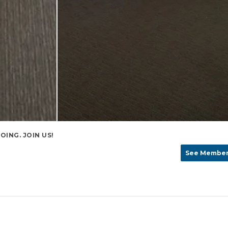
ING. JOIN US!
See Member