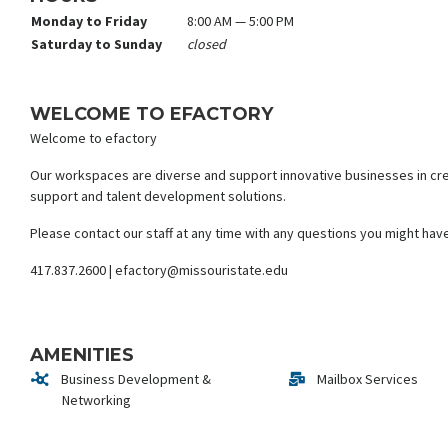
Monday to Friday
8:00 AM — 5:00 PM
Saturday to Sunday
closed
WELCOME TO EFACTORY
Welcome to efactory
Our workspaces are diverse and support innovative businesses in crea
support and talent development solutions.
Please contact our staff at any time with any questions you might hav
417.837.2600 | efactory@missouristate.edu
AMENITIES
Business Development &
Mailbox Services
Networking