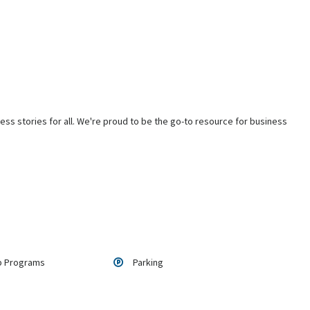
ss stories for all. We're proud to be the go-to resource for business
p Programs
Parking