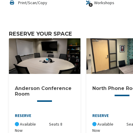
Print/Scan/Copy
Workshops
RESERVE YOUR SPACE
Anderson Conference
North Phone R
Room
RESERVE
RESERVE
Available
Seats 8
Available
Sea
Now
Now