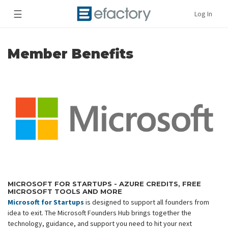
☰
Log In
Member Benefits
MICROSOFT FOR STARTUPS - AZURE CREDITS, FREE
MICROSOFT TOOLS AND MORE
Microsoft for Startups
is designed to support all founders from
idea to exit. The Microsoft Founders Hub brings together the
technology, guidance, and support you need to hit your next