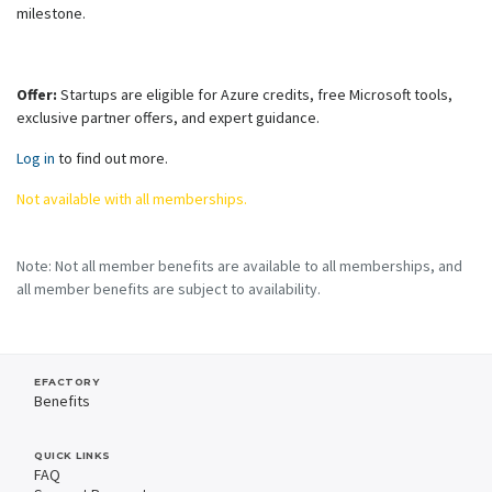
milestone.
Offer:
Startups are eligible for Azure credits, free Microsoft tools,
exclusive partner offers, and expert guidance.
Log in
to find out more.
Not available with all memberships.
Note: Not all member benefits are available to all memberships, and
all member benefits are subject to availability.
EFACTORY
Benefits
QUICK LINKS
FAQ