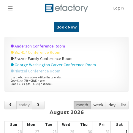
☰
Log In
Book Now
Anderson Conference Room
Biz 417 Conference Room
Frazier Family Conference Room
George Washington Carver Conference Room
Nietzel Conference Room
Use the buttons above to filter the calendar.
Opt + Click (Alt + Click) = solo
Cmd + Click (Ctrl + Click) = show all
today
month
week
day
list
August 2026
Sun
Mon
Tue
Wed
Thu
Fri
Sat
26
27
28
29
30
31
1